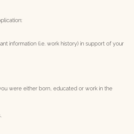
lication:
t information (i.e. work history) in support of your
at you were either born, educated or work in the
.