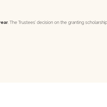
year
. The Trustees’ decision on the granting scholarships 