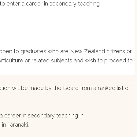
 to enter a career in secondary teaching
be open to graduates who are New Zealand citizens or
iculture or related subjects and wish to proceed to
tion will be made by the Board from a ranked list of
 career in secondary teaching in
in Taranaki.