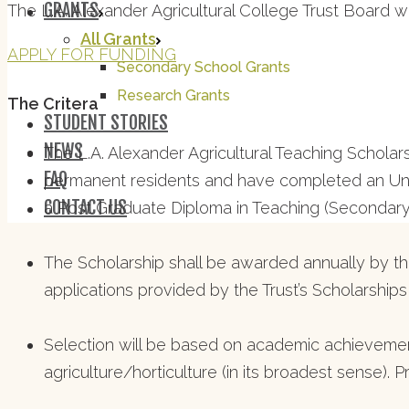
GRANTS
The L.A. Alexander Agricultural College Trust Board 
All Grants
APPLY FOR FUNDING
Secondary School Grants
Research Grants
The Critera
STUDENT STORIES
NEWS
The L.A. Alexander Agricultural Teaching Schola
FAQ
permanent residents and have completed an Unde
CONTACT US
a Post Graduate Diploma in Teaching (Secondary
The Scholarship shall be awarded annually by the
applications provided by the Trust’s Scholarship
Selection will be based on academic achievemen
agriculture/horticulture (in its broadest sense). 