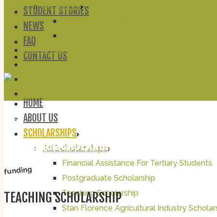
All Grants
STUDENT STORIES
Secondary School Grants
NEWS
Research Grants
FAQ
Student Stories
CONTACT US
News
FAQ
Contact Us
HOME
ABOUT US
apply
SCHOLARSHIPS
TEACHING SCHOLARSHIP
All Scholarships
Financial Assistance For Tertiary Students
funding
Postgraduate Scholarship
Teaching Scholarship
TEACHING SCHOLARSHIP
Stan Florence Agricultural Industry Scholar