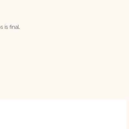
is final.