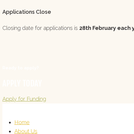
Applications Close
Closing date for applications is
28th February each 
Ready to apply?
APPLY TODAY
Apply for Funding
Home
About Us