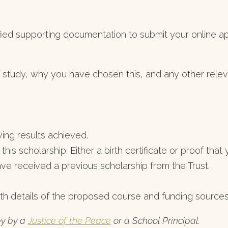
ied supporting documentation to submit your online app
f study, why you have chosen this, and any other relevan
ing results achieved.
 this scholarship: Either a birth certificate or proof th
have received a previous scholarship from the Trust.
th details of the proposed course and funding sources
py by a
Justice of the Peace
or a School Principal.