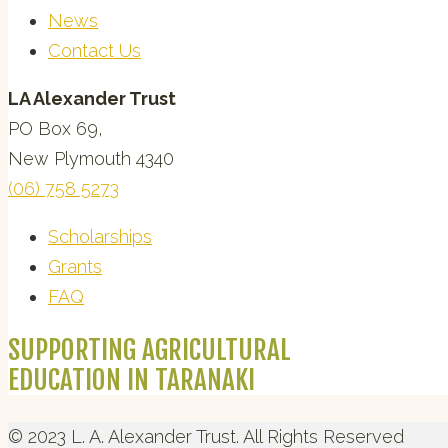
News
Contact Us
LA Alexander Trust
PO Box 69,
New Plymouth 4340
(06) 758 5273
Scholarships
Grants
FAQ
SUPPORTING AGRICULTURAL
EDUCATION IN TARANAKI
© 2023 L. A. Alexander Trust. All Rights Reserved