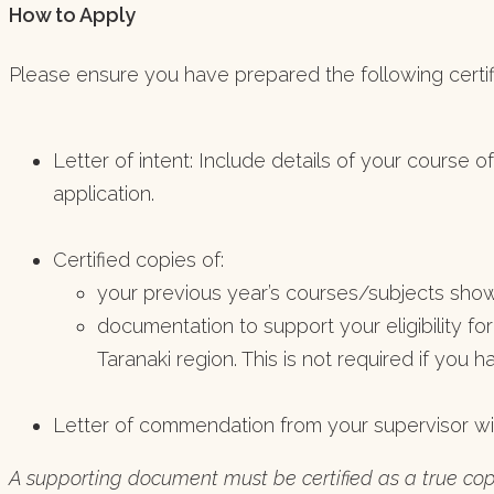
How to Apply
Please ensure you have prepared the following certif
Letter of intent: Include details of your course o
application.
Certified copies of:
your previous year’s courses/subjects show
documentation to support your eligibility for
Taranaki region. This is not required if you 
Letter of commendation from your supervisor wi
A supporting document must be certified as a true co