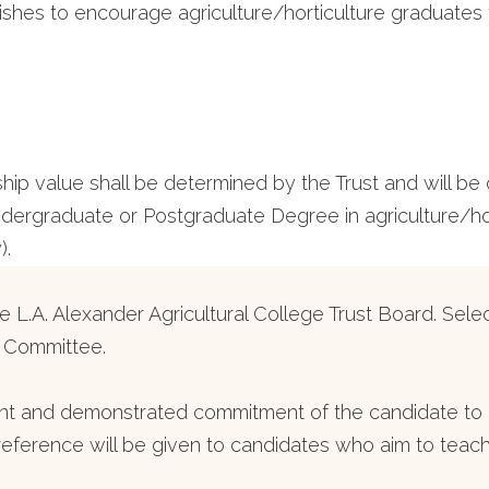
wishes to encourage agriculture/horticulture graduates
rship value shall be determined by the Trust and will 
rgraduate or Postgraduate Degree in agriculture/hort
).
 L.A. Alexander Agricultural College Trust Board. Selec
s Committee.
t and demonstrated commitment of the candidate to a
Preference will be given to candidates who aim to teach 